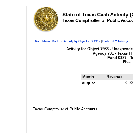
State of Texas Cash Activity 
Texas Comptroller of Public Acco
|
Main Menu
|
Back to Activity by Object - FY 2015
|
Back to FY Activity
|
Activity for Object 7986 - Unexpend
Agency 781 - Texas H
Fund 0387 - T
Fiscal
Month
Revenue
0.00
August
Texas Comptroller of Public Accounts