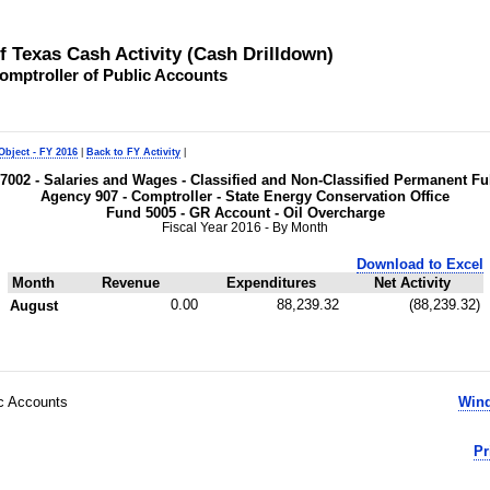
of Texas Cash Activity (Cash Drilldown)
omptroller of Public Accounts
Object - FY 2016
|
Back to FY Activity
|
t 7002 - Salaries and Wages - Classified and Non-Classified Permanent 
Agency 907 - Comptroller - State Energy Conservation Office
Fund 5005 - GR Account - Oil Overcharge
Fiscal Year 2016 - By Month
Download to Excel
Month
Revenue
Expenditures
Net Activity
0.00
88,239.32
(88,239.32)
August
ic Accounts
Wind
Pr