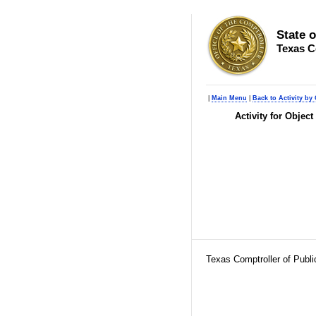
State 
Texas C
|
Main Menu
|
Back to Activity by 
Activity for Objec
Texas Comptroller of Publ