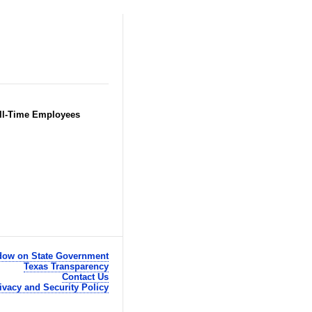
Full-Time Employees
ow on State Government
Texas Transparency
Contact Us
ivacy and Security Policy