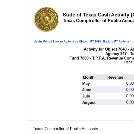
State of Texas Cash Activity 
Texas Comptroller of Public Acco
|
Main Menu
|
Back to Activity by Object - FY 2019
|
Back to FY Activity
|
Activity for Object 7040 - 
Agency 347 - T
Fund 7800 - T.P.F.A. Revenue Com
Fiscal
Month
Revenue
0.00
May
0.00
June
0.00
July
0.00
August
Texas Comptroller of Public Accounts