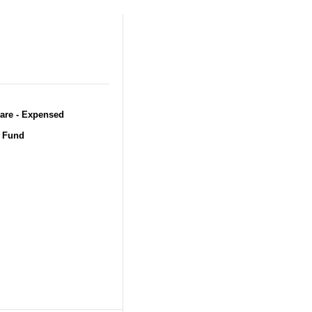
ware - Expensed
t Fund