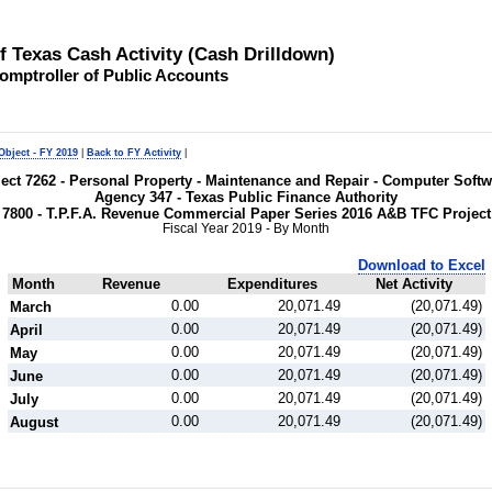
of Texas Cash Activity (Cash Drilldown)
omptroller of Public Accounts
Object - FY 2019
|
Back to FY Activity
|
bject 7262 - Personal Property - Maintenance and Repair - Computer Soft
Agency 347 - Texas Public Finance Authority
7800 - T.P.F.A. Revenue Commercial Paper Series 2016 A&B TFC Projec
Fiscal Year 2019 - By Month
Download to Excel
Month
Revenue
Expenditures
Net Activity
0.00
20,071.49
(20,071.49)
March
0.00
20,071.49
(20,071.49)
April
0.00
20,071.49
(20,071.49)
May
0.00
20,071.49
(20,071.49)
June
0.00
20,071.49
(20,071.49)
July
0.00
20,071.49
(20,071.49)
August