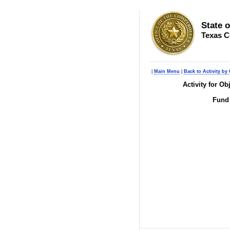
State 
Texas C
|
Main Menu
|
Back to Activity by 
Activity for O
Fund 