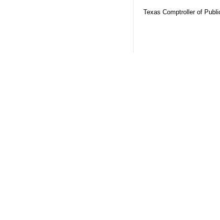
Texas Comptroller of Publ