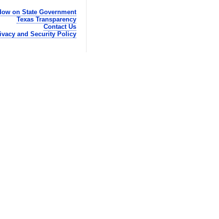
ow on State Government
Texas Transparency
Contact Us
ivacy and Security Policy