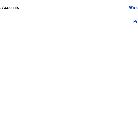
ic Accounts
Wind
Pr