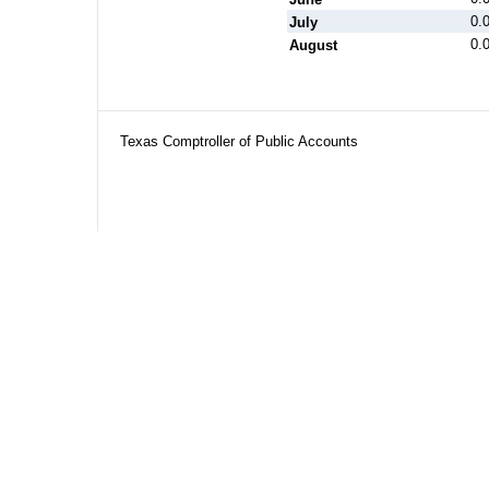
0.
July
0.
August
Texas Comptroller of Public Accounts