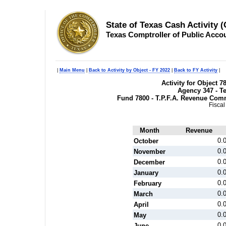
State of Texas Cash Activity 
Texas Comptroller of Public Acco
|
Main Menu
|
Back to Activity by Object - FY 2022
|
Back to FY Activity
|
Activity for Object 
Agency 347 - T
Fund 7800 - T.P.F.A. Revenue Com
Fiscal
Month
Revenue
0.
October
0.
November
0.
December
0.
January
0.
February
0.
March
0.
April
0.
May
0.
June