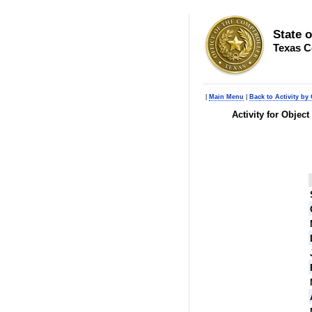
State 
Texas C
|
Main Menu
|
Back to Activity by 
Activity for Objec