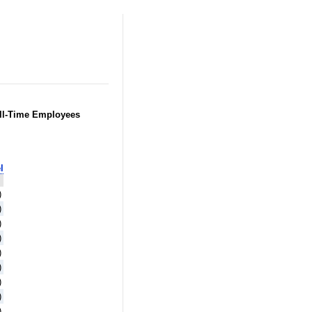
Full-Time Employees
l
)
)
)
)
)
)
)
)
)