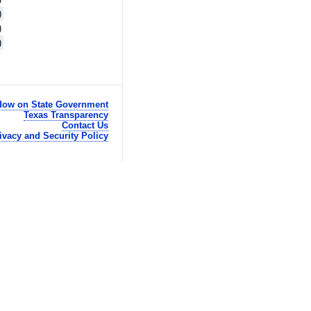
)
)
)
ow on State Government
Texas Transparency
Contact Us
ivacy and Security Policy