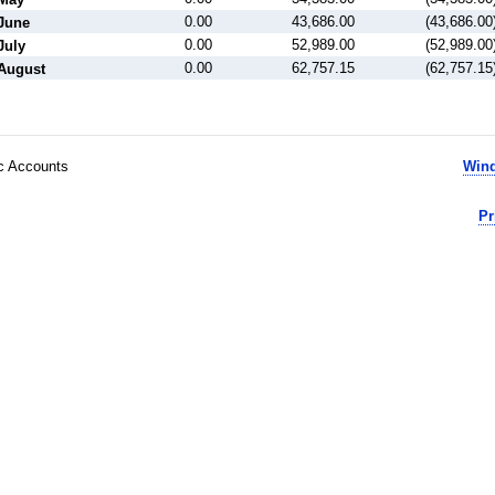
0.00
43,686.00
(43,686.00
June
0.00
52,989.00
(52,989.00
July
0.00
62,757.15
(62,757.15
August
ic Accounts
Wind
Pr