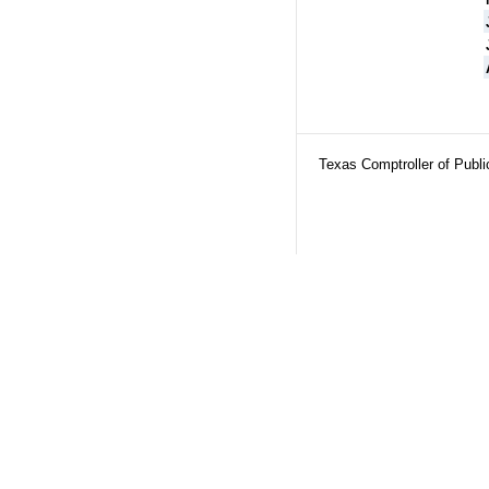
Texas Comptroller of Publ