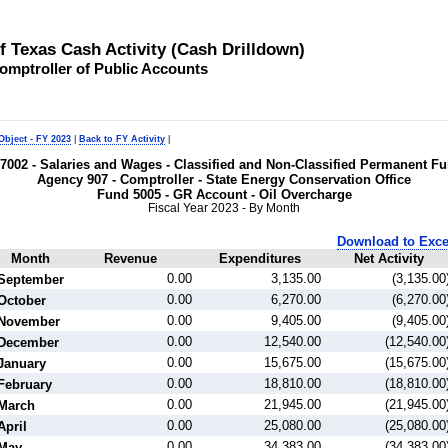
of Texas Cash Activity (Cash Drilldown)
omptroller of Public Accounts
Object - FY 2023
|
Back to FY Activity
|
t 7002 - Salaries and Wages - Classified and Non-Classified Permanent 
Agency 907 - Comptroller - State Energy Conservation Office
Fund 5005 - GR Account - Oil Overcharge
Fiscal Year 2023 - By Month
Download to Exce
Month
Revenue
Expenditures
Net Activity
0.00
3,135.00
(3,135.00
September
0.00
6,270.00
(6,270.00
October
0.00
9,405.00
(9,405.00
November
0.00
12,540.00
(12,540.00
December
0.00
15,675.00
(15,675.00
January
0.00
18,810.00
(18,810.00
February
0.00
21,945.00
(21,945.00
March
0.00
25,080.00
(25,080.00
April
0.00
34,383.00
(34,383.00
May