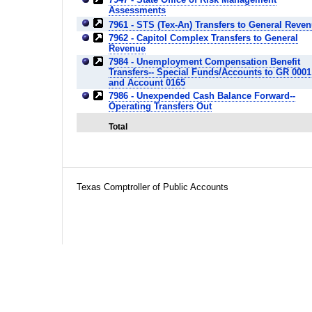
Assessments
7961 - STS (Tex-An) Transfers to General Reve
7962 - Capitol Complex Transfers to General
Revenue
7984 - Unemployment Compensation Benefit
Transfers-- Special Funds/Accounts to GR 0001
and Account 0165
7986 - Unexpended Cash Balance Forward--
Operating Transfers Out
Total
Texas Comptroller of Public Accounts