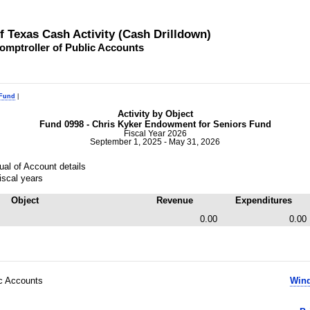
of Texas Cash Activity (Cash Drilldown)
omptroller of Public Accounts
 Fund
|
Activity by Object
Fund 0998 - Chris Kyker Endowment for Seniors Fund
Fiscal Year 2026
September 1, 2025 - May 31, 2026
al of Account details
iscal years
Object
Revenue
Expenditures
0.00
0.00
ic Accounts
Wind