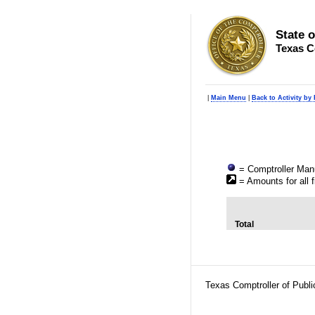
State 
Texas C
|
Main Menu
|
Back to Activity by
= Comptroller Manu
= Amounts for all f
Total
Texas Comptroller of Publ