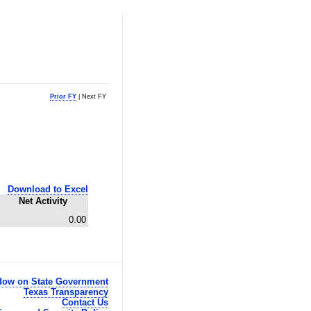
Prior FY
| Next FY
Download to Excel
Net Activity
0.00
ow on State Government
Texas Transparency
Contact Us