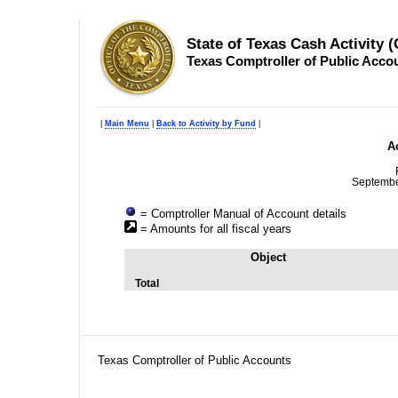
State of Texas Cash Activity 
Texas Comptroller of Public Acco
|
Main Menu
|
Back to Activity by Fund
|
Ac
Septembe
= Comptroller Manual of Account details
= Amounts for all fiscal years
Object
Total
Texas Comptroller of Public Accounts