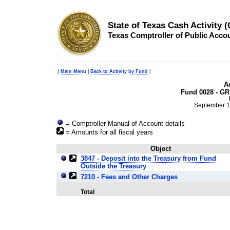
State of Texas Cash Activity 
Texas Comptroller of Public Acco
|
Main Menu
|
Back to Activity by Fund
|
Ac
Fund 0028 - GR
September 1
= Comptroller Manual of Account details
= Amounts for all fiscal years
Object
3847 - Deposit into the Treasury from Fund
Outside the Treasury
7210 - Fees and Other Charges
Total