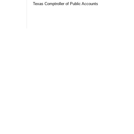
Texas Comptroller of Public Accounts