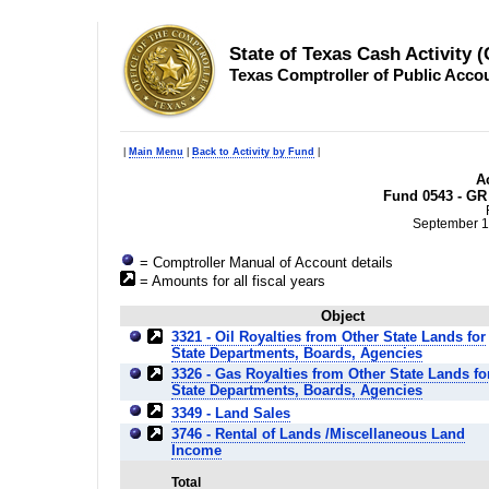
State of Texas Cash Activity 
Texas Comptroller of Public Acco
|
Main Menu
|
Back to Activity by Fund
|
Ac
Fund 0543 - GR 
September 1
= Comptroller Manual of Account details
= Amounts for all fiscal years
Object
3321 - Oil Royalties from Other State Lands for
State Departments, Boards, Agencies
3326 - Gas Royalties from Other State Lands fo
State Departments, Boards, Agencies
3349 - Land Sales
3746 - Rental of Lands /Miscellaneous Land
Income
Total