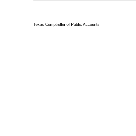
Texas Comptroller of Public Accounts