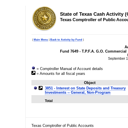
State of Texas Cash Activity 
Texas Comptroller of Public Acco
|
Main Menu
|
Back to Activity by Fund
|
Ac
Fund 7649 - T.P.F.A. G.O. Commercial
September 1
= Comptroller Manual of Account details
= Amounts for all fiscal years
Object
3851 - Interest on State Deposits and Treasury
Investments -- General, Non-Program
Total
Texas Comptroller of Public Accounts