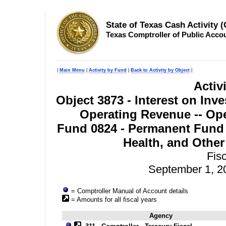
State of Texas Cash Activity 
Texas Comptroller of Public Acco
|
Main Menu
|
Activity by Fund
|
Back to Activity by Object
|
Activ
Object 3873 - Interest on Inv
Operating Revenue -- Ope
Fund 0824 - Permanent Fund 
Health, and Other
Fis
September 1, 2
= Comptroller Manual of Account details
= Amounts for all fiscal years
Agency