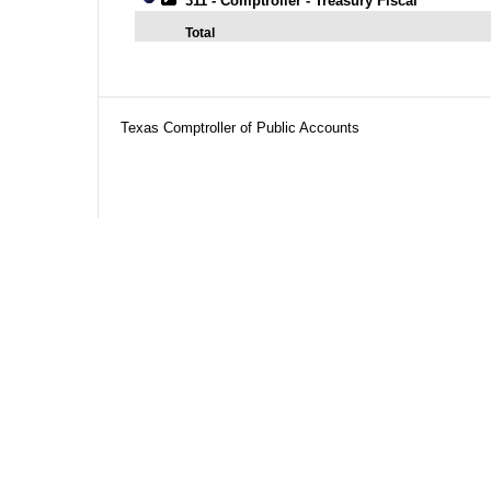
311 - Comptroller - Treasury Fiscal
Total
Texas Comptroller of Public Accounts