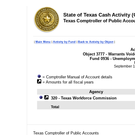
State of Texas Cash Activity 
Texas Comptroller of Public Acco
|
Main Menu
|
Activity by Fund
|
Back to Activity by Object
|
Ac
Object 3777 - Warrants Voide
Fund 0936 - Unemploym
September 1
= Comptroller Manual of Account details
= Amounts for all fiscal years
Agency
320 - Texas Workforce Commission
Total
Texas Comptroller of Public Accounts