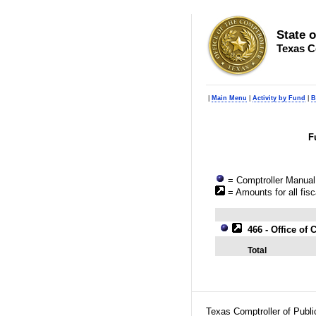
State 
Texas C
|
Main Menu
|
Activity by Fund
|
B
F
= Comptroller Manual 
= Amounts for all fisc
466 - Office o
Total
Texas Comptroller of Publ