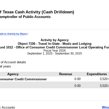
of Texas Cash Activity (Cash Drilldown)
omptroller of Public Accounts
ack to Activity by Object
|
Activity by Agency
Object 7106 - Travel In-State - Meals and Lodging
und 1012 - Office of Consumer Credit Commissioner Local Operating Fu
Fiscal Year 2026
September 1, 2025 - September 30, 2025
of Account details
al years
Agency
Revenue
Expenditures
0.00
3,520.
f Consumer Credit Commissioner
0.00
3,520.
ic Accounts
Wind