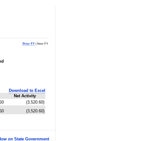
Prior FY
| Next FY
nd
Download to Excel
Net Activity
60
(3,520.60)
60
(3,520.60)
ow on State Government