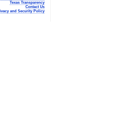
Texas Transparency
Contact Us
ivacy and Security Policy