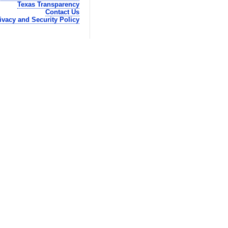
Texas Transparency
Contact Us
ivacy and Security Policy