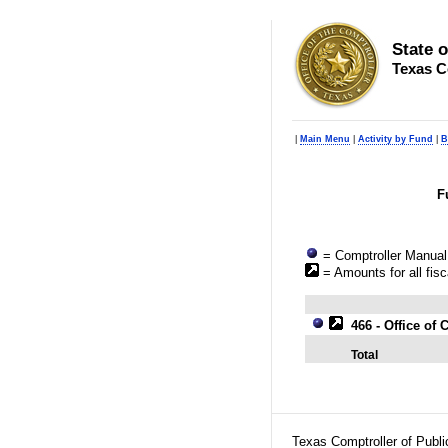
State 
Texas C
|
Main Menu
|
Activity by Fund
|
B
F
= Comptroller Manual 
= Amounts for all fisc
466 - Office o
Total
Texas Comptroller of Publ