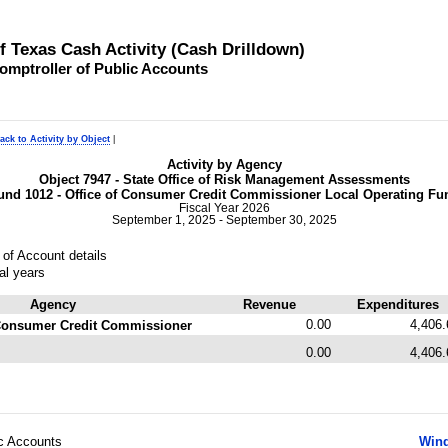
of Texas Cash Activity (Cash Drilldown)
omptroller of Public Accounts
ack to Activity by Object
|
Activity by Agency
Object 7947 - State Office of Risk Management Assessments
und 1012 - Office of Consumer Credit Commissioner Local Operating Fu
Fiscal Year 2026
September 1, 2025 - September 30, 2025
of Account details
al years
Agency
Revenue
Expenditures
0.00
4,406.
f Consumer Credit Commissioner
0.00
4,406.
ic Accounts
Wind