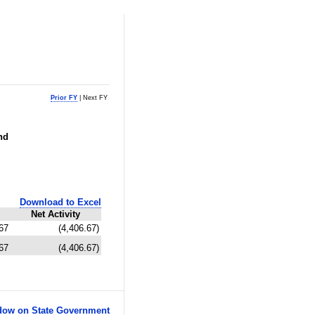
Prior FY
| Next FY
nd
Download to Excel
Net Activity
67
(4,406.67)
67
(4,406.67)
ow on State Government