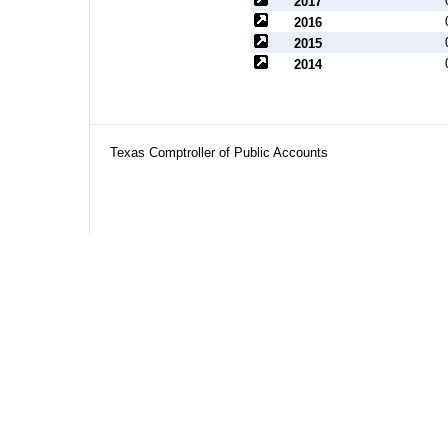
2017
2016
2015
2014
Texas Comptroller of Public Accounts