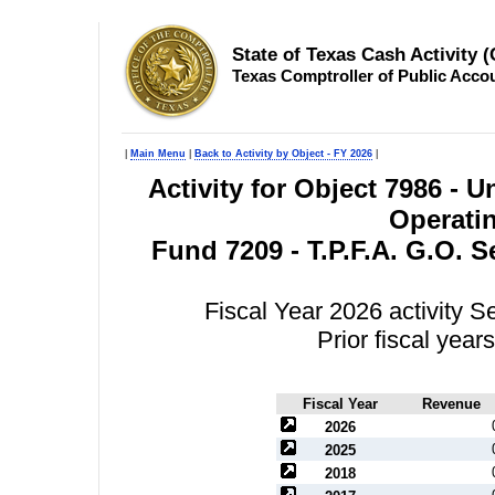
State of Texas Cash Activity 
Texas Comptroller of Public Acco
|
Main Menu
|
Back to Activity by Object - FY 2026
|
Activity for Object 7986 -
Operatin
Fund 7209 - T.P.F.A. G.O. 
Fiscal Year 2026 activity 
Prior fiscal yea
Fiscal Year
Revenue
2026
2025
2018