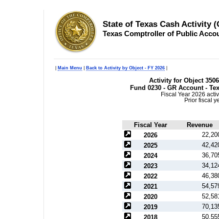
State of Texas Cash Activity 
Texas Comptroller of Public Acco
|
Main Menu
|
Back to Activity by Object - FY 2026
|
Activity for Object 350
Fund 0230 - GR Account - Tex
Fiscal Year 2026 activ
Prior fiscal 
Fiscal Year
Revenue
22,20
2026
42,42
2025
36,70
2024
34,12
2023
46,38
2022
54,57
2021
52,58
2020
70,13
2019
50,55
2018