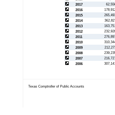
62,55
2017
178,91
2016
265,49
2015
362,82
2014
163,75
2013
232,92
2012
276,89
2011
310,34
2010
212,27
2009
239,23
2008
216,72
2007
307,14
2006
Texas Comptroller of Public Accounts