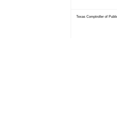
Texas Comptroller of Publ