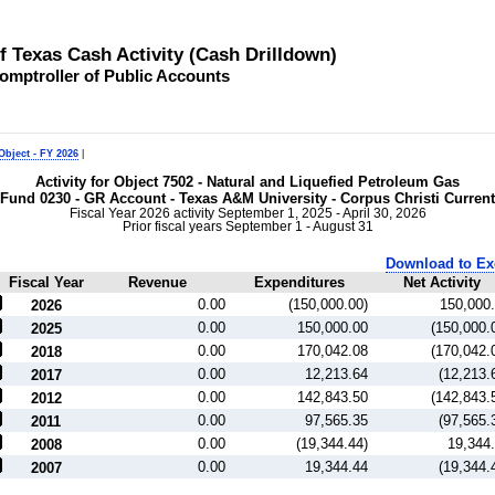
of Texas Cash Activity (Cash Drilldown)
omptroller of Public Accounts
Object - FY 2026
|
Activity for Object 7502 - Natural and Liquefied Petroleum Gas
Fund 0230 - GR Account - Texas A&M University - Corpus Christi Current
Fiscal Year 2026 activity September 1, 2025 - April 30, 2026
Prior fiscal years September 1 - August 31
Download to Ex
Fiscal Year
Revenue
Expenditures
Net Activity
0.00
(150,000.00)
150,000
2026
0.00
150,000.00
(150,000.
2025
0.00
170,042.08
(170,042.
2018
0.00
12,213.64
(12,213.
2017
0.00
142,843.50
(142,843.
2012
0.00
97,565.35
(97,565.
2011
0.00
(19,344.44)
19,344
2008
0.00
19,344.44
(19,344.
2007