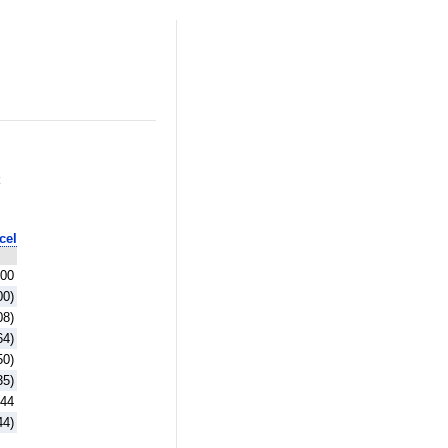
cel
.00
00)
08)
64)
50)
35)
.44
44)