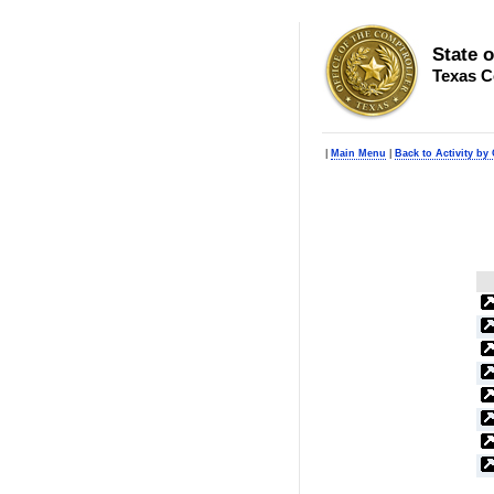
State 
Texas C
|
Main Menu
|
Back to Activity by 