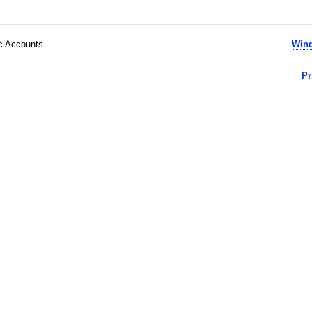
ic Accounts
Wind
Pr