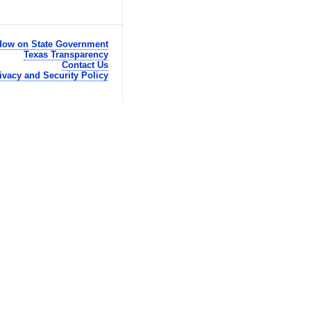
ow on State Government
Texas Transparency
Contact Us
ivacy and Security Policy