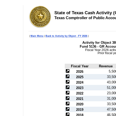
State of Texas Cash Activity 
Texas Comptroller of Public Acco
|
Main Menu
|
Back to Activity by Object - FY 2026
|
Activity for Object 3
Fund 5136 - GR Accoun
Fiscal Year 2026 activ
Prior fiscal 
Fiscal Year
Revenue
5,50
2026
33,50
2025
43,00
2024
51,00
2023
23,00
2022
31,00
2021
33,50
2020
47,50
2019
46,50
2018