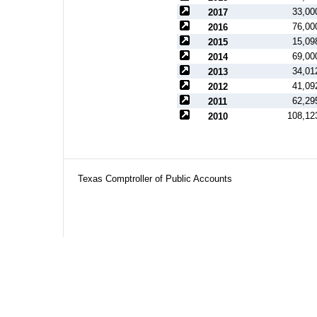
33,00
2017
76,00
2016
15,09
2015
69,00
2014
34,01
2013
41,09
2012
62,29
2011
108,12
2010
Texas Comptroller of Public Accounts