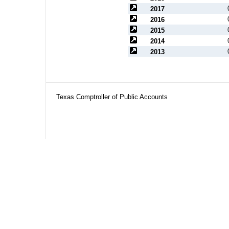
2017
2016
2015
2014
2013
Texas Comptroller of Public Accounts