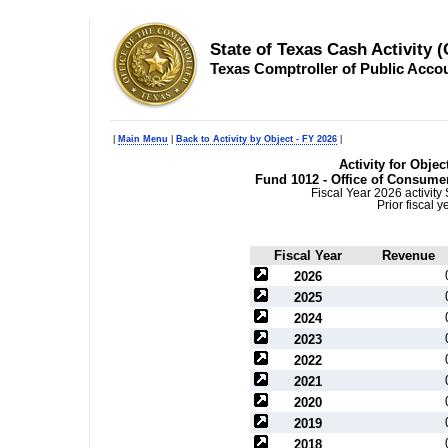
State of Texas Cash Activity 
Texas Comptroller of Public Acco
|
Main Menu
|
Back to Activity by Object - FY 2026
|
Activity for Objec
Fund 1012 - Office of Consume
Fiscal Year 2026 activit
Prior fiscal 
Fiscal Year
Revenue
2026
2025
2024
2023
2022
2021
2020
2019
2018