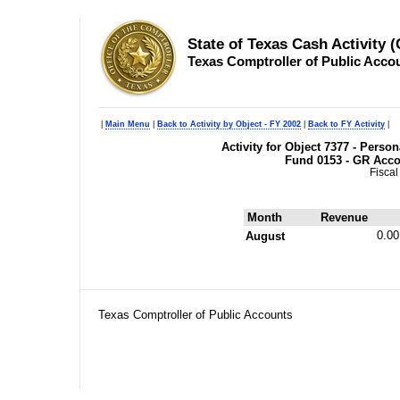
State of Texas Cash Activity 
Texas Comptroller of Public Acco
|
Main Menu
|
Back to Activity by Object - FY 2002
|
Back to FY Activity
|
Activity for Object 7377 - Pers
Fund 0153 - GR Acc
Fiscal
Month
Revenue
0.00
August
Texas Comptroller of Public Accounts