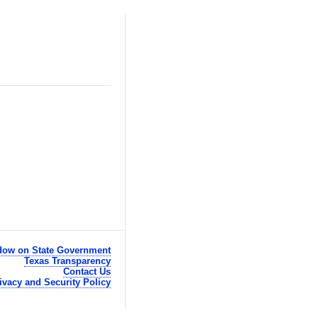
ow on State Government
Texas Transparency
Contact Us
ivacy and Security Policy