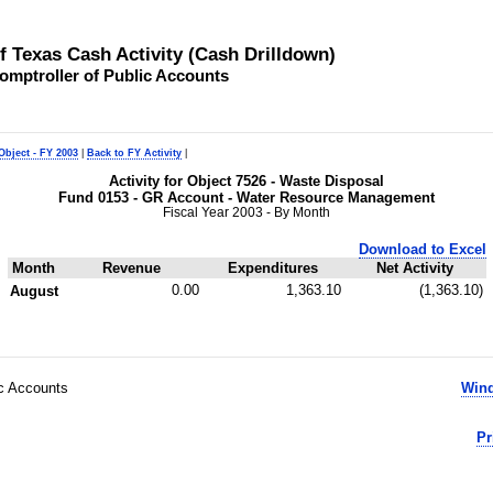
of Texas Cash Activity (Cash Drilldown)
omptroller of Public Accounts
Object - FY 2003
|
Back to FY Activity
|
Activity for Object 7526 - Waste Disposal
Fund 0153 - GR Account - Water Resource Management
Fiscal Year 2003 - By Month
Download to Excel
Month
Revenue
Expenditures
Net Activity
0.00
1,363.10
(1,363.10)
August
ic Accounts
Wind
Pr