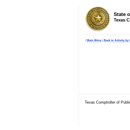
State 
Texas C
|
Main Menu
|
Back to Activity by 
Texas Comptroller of Publ