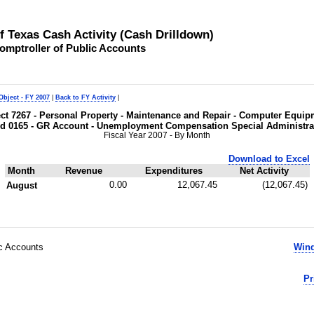
of Texas Cash Activity (Cash Drilldown)
omptroller of Public Accounts
Object - FY 2007
|
Back to FY Activity
|
ject 7267 - Personal Property - Maintenance and Repair - Computer Equi
d 0165 - GR Account - Unemployment Compensation Special Administra
Fiscal Year 2007 - By Month
Download to Excel
Month
Revenue
Expenditures
Net Activity
0.00
12,067.45
(12,067.45)
August
ic Accounts
Wind
Pr