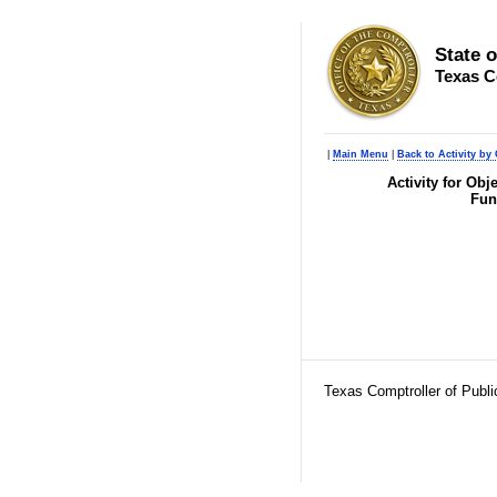
State 
Texas C
|
Main Menu
|
Back to Activity by 
Activity for Ob
Fun
Texas Comptroller of Publ