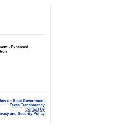
pment - Expensed
tion
ow on State Government
Texas Transparency
Contact Us
ivacy and Security Policy