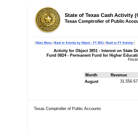
State of Texas Cash Activity 
Texas Comptroller of Public Acco
|
Main Menu
|
Back to Activity by Object - FY 2011
|
Back to FY Activity
|
Activity for Object 3851 - Interest on State
Fund 0824 - Permanent Fund for Higher Educatio
Fisca
Month
Revenue
31,556.67
August
Texas Comptroller of Public Accounts