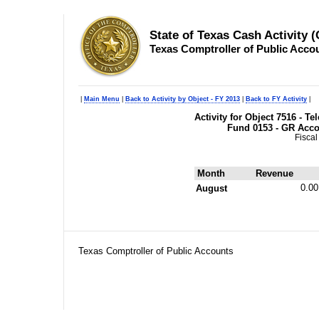
State of Texas Cash Activity 
Texas Comptroller of Public Acco
|
Main Menu
|
Back to Activity by Object - FY 2013
|
Back to FY Activity
|
Activity for Object 7516 - 
Fund 0153 - GR Acc
Fiscal
Month
Revenue
0.00
August
Texas Comptroller of Public Accounts