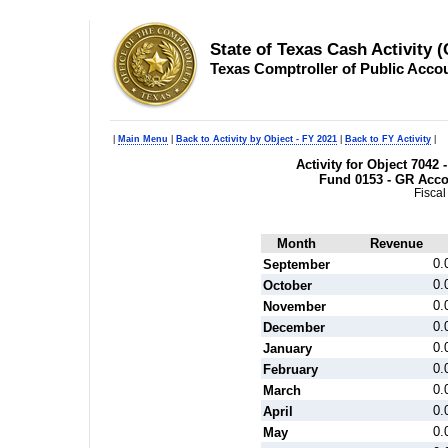
State of Texas Cash Activity 
Texas Comptroller of Public Acco
|
Main Menu
|
Back to Activity by Object - FY 2021
|
Back to FY Activity
|
Activity for Object 7042 
Fund 0153 - GR Acc
Fiscal
Month
Revenue
0.
September
0.
October
0.
November
0.
December
0.
January
0.
February
0.
March
0.
April
0.
May