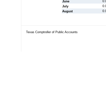
0.
June
0.
July
0.
August
Texas Comptroller of Public Accounts