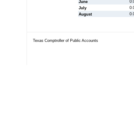
0.
June
0.
July
0.
August
Texas Comptroller of Public Accounts