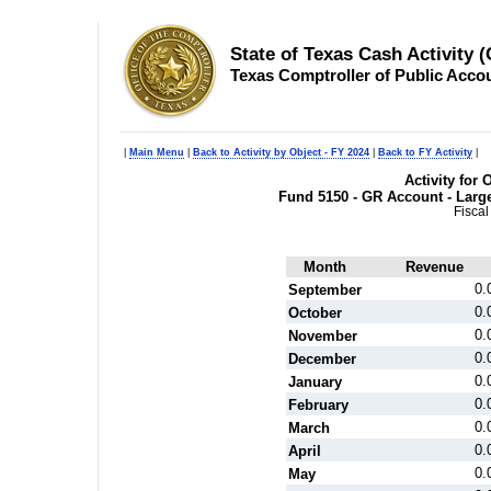
State of Texas Cash Activity 
Texas Comptroller of Public Acco
|
Main Menu
|
Back to Activity by Object - FY 2024
|
Back to FY Activity
|
Activity for 
Fund 5150 - GR Account - Larg
Fiscal
Month
Revenue
0.
September
0.
October
0.
November
0.
December
0.
January
0.
February
0.
March
0.
April
0.
May