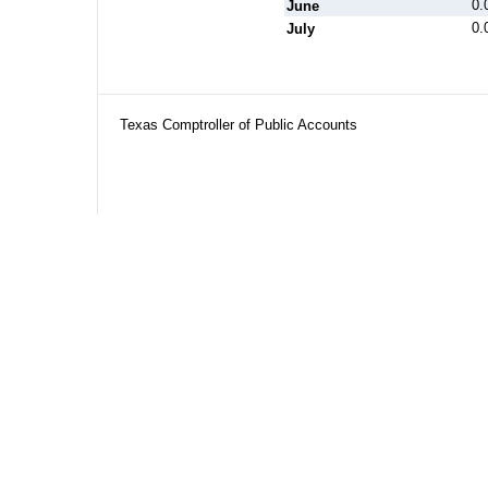
0.
June
0.
July
Texas Comptroller of Public Accounts