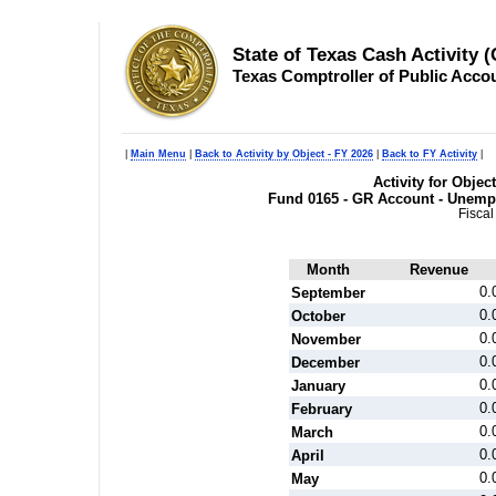
State of Texas Cash Activity 
Texas Comptroller of Public Acco
|
Main Menu
|
Back to Activity by Object - FY 2026
|
Back to FY Activity
|
Activity for Objec
Fund 0165 - GR Account - Unemp
Fiscal
Month
Revenue
0.
September
0.
October
0.
November
0.
December
0.
January
0.
February
0.
March
0.
April
0.
May