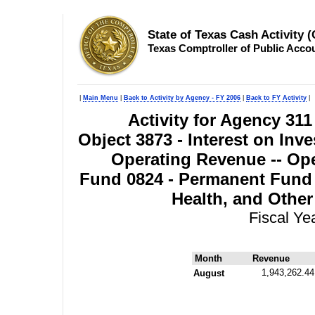
State of Texas Cash Activity 
Texas Comptroller of Public Acco
|
Main Menu
|
Back to Activity by Agency - FY 2006
|
Back to FY Activity
|
Activity for Agency 311
Object 3873 - Interest on Inv
Operating Revenue -- Ope
Fund 0824 - Permanent Fund 
Health, and Other
Fiscal Ye
Month
Revenue
1,943,262.44
August