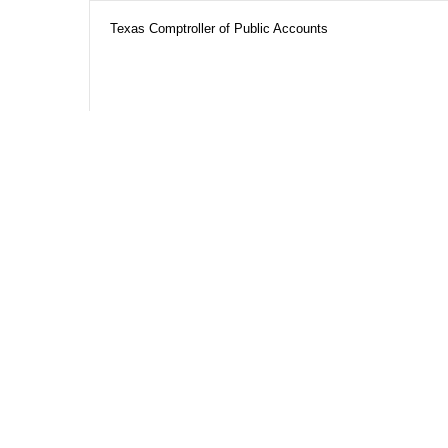
Texas Comptroller of Public Accounts