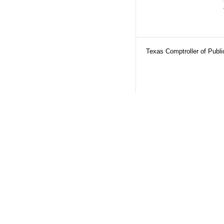
Texas Comptroller of Publ