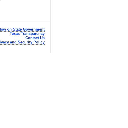
ow on State Government
Texas Transparency
Contact Us
ivacy and Security Policy