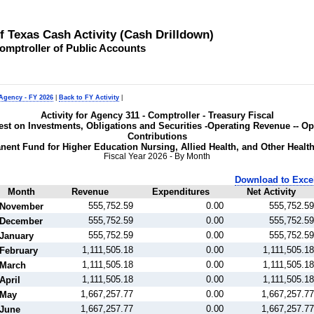
of Texas Cash Activity (Cash Drilldown)
omptroller of Public Accounts
 Agency - FY 2026
|
Back to FY Activity
|
Activity for Agency 311 - Comptroller - Treasury Fiscal
rest on Investments, Obligations and Securities -Operating Revenue -- O
Contributions
nent Fund for Higher Education Nursing, Allied Health, and Other Healt
Fiscal Year 2026 - By Month
Download to Exce
Month
Revenue
Expenditures
Net Activity
555,752.59
0.00
555,752.59
November
555,752.59
0.00
555,752.59
December
555,752.59
0.00
555,752.59
January
1,111,505.18
0.00
1,111,505.18
February
1,111,505.18
0.00
1,111,505.18
March
1,111,505.18
0.00
1,111,505.18
April
1,667,257.77
0.00
1,667,257.77
May
1,667,257.77
0.00
1,667,257.77
June