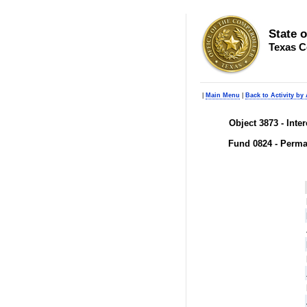
State 
Texas C
|
Main Menu
|
Back to Activity by
Object 3873 - Inte
Fund 0824 - Perma