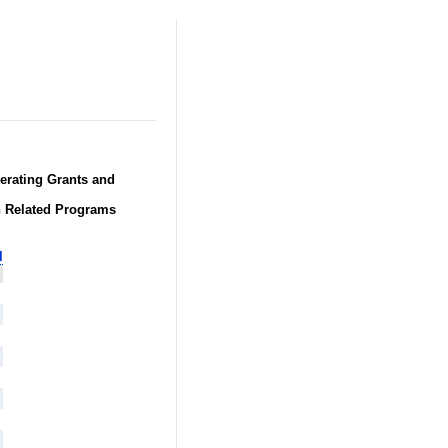
perating Grants and
h Related Programs
l