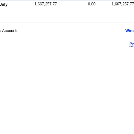
1,667,257.77
0.00
1,667,257.77
July
ic Accounts
Wind
Pr