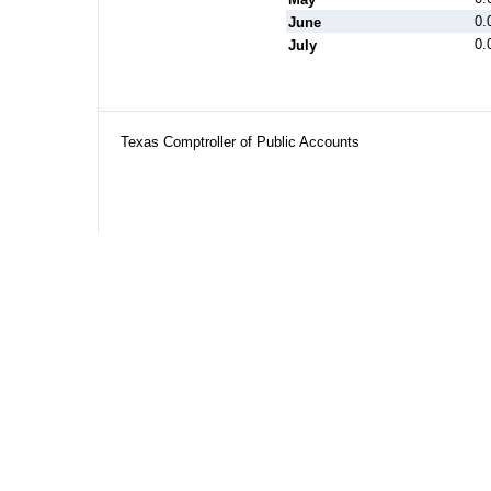
0.
June
0.
July
Texas Comptroller of Public Accounts