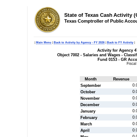
State of Texas Cash Activity 
Texas Comptroller of Public Acco
|
Main Menu
|
Back to Activity by Agency - FY 2026
|
Back to FY Activity
|
Activity for Agency 4
Object 7002 - Salaries and Wages - Class
Fund 0153 - GR Acc
Fiscal
Month
Revenue
0.
September
0.
October
0.
November
0.
December
0.
January
0.
February
0.
March
0.
April
0.
May