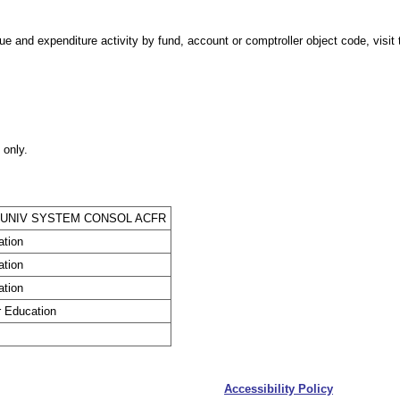
e and expenditure activity by fund, account or comptroller object code, visit t
 only.
 UNIV SYSTEM CONSOL ACFR
ation
ation
ation
r Education
Accessibility Policy