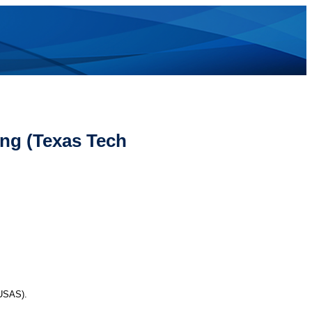
ng (Texas Tech
(USAS).