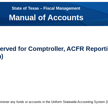
State of Texas – Fiscal Management
Manual of Accounts
erved for Comptroller, ACFR Reporti
m)
minister any funds or accounts in the Uniform Statewide Accounting System 