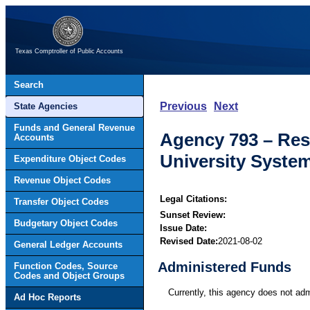
Texas Comptroller of Public Accounts
Search
Previous
Next
State Agencies
Funds and General Revenue
Agency 793 – Res
Accounts
University Syste
Expenditure Object Codes
Revenue Object Codes
Legal Citations:
Transfer Object Codes
Sunset Review:
Budgetary Object Codes
Issue Date:
Revised Date:
2021-08-02
General Ledger Accounts
Administered Funds
Function Codes, Source
Codes and Object Groups
Currently, this agency does not ad
Ad Hoc Reports