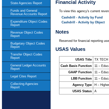
Financial Activity
State Agencies Report
Funds and General
To view this agency's current revenu
Revenue Accounts Report
Cashdrill - Activity by Fund
Expenditure Object Codes
Cashdrill - Activity by Object
Report
Notes
Revenue Object Codes
Report
Reserved for financial reporting use
Budgetary Object Codes
Report
USAS Values
Transfer Object Codes
Report
USAS Title
TX TECH
General Ledger Accounts
Cash Basis Function
11 – Educ
Report
GAAP Function
11 – Educ
Legal Cites Report
LBB Function
11 – Educ
Collecting Agencies
Agency Type
H – Highe
Report
USAS Status
A