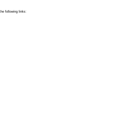
he following links: