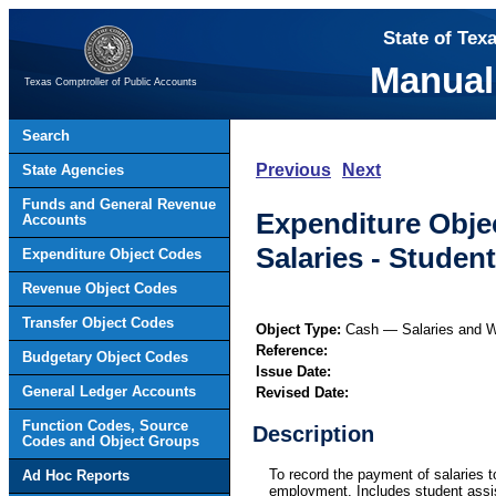
State of Tex
Manual
Texas Comptroller of Public Accounts
Search
Previous
Next
State Agencies
Funds and General Revenue
Expenditure Obje
Accounts
Salaries - Stude
Expenditure Object Codes
Revenue Object Codes
Transfer Object Codes
Object Type:
Cash — Salaries and 
Reference:
Budgetary Object Codes
Issue Date:
General Ledger Accounts
Revised Date:
Function Codes, Source
Description
Codes and Object Groups
To record the payment of salaries t
Ad Hoc Reports
employment. Includes student assis