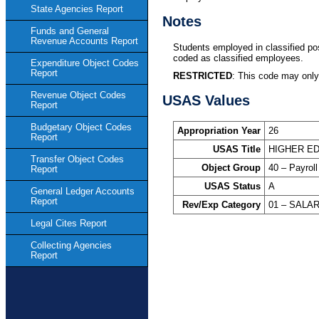
State Agencies Report
Notes
Funds and General
Revenue Accounts Report
Students employed in classified pos
coded as classified employees.
Expenditure Object Codes
Report
RESTRICTED
: This code may only
Revenue Object Codes
USAS Values
Report
Budgetary Object Codes
Appropriation Year
26
Report
USAS Title
HIGHER E
Transfer Object Codes
Object Group
40 – Payroll
Report
USAS Status
A
General Ledger Accounts
Report
Rev/Exp Category
01 – SALA
Legal Cites Report
Collecting Agencies
Report