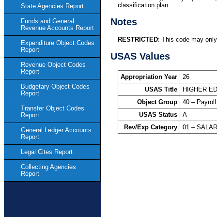
classification plan.
State Agencies Report
Notes
Funds and General
Revenue Accounts Report
RESTRICTED
: This code may only
Expenditure Object Codes
Report
USAS Values
Revenue Object Codes
Report
Appropriation Year
26
Budgetary Object Codes
USAS Title
HIGHER ED
Report
Object Group
40 – Payroll
Transfer Object Codes
USAS Status
A
Report
Rev/Exp Category
01 – SALA
General Ledger Accounts
Report
Legal Cites Report
Collecting Agencies
Report