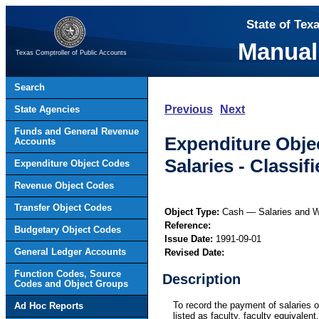
State of Tex
Manual
Texas Comptroller of Public Accounts
Search
Previous
Next
State Agencies
Funds and General Revenue
Expenditure Obje
Accounts
Salaries - Classi
Expenditure Object Codes
Revenue Object Codes
Transfer Object Codes
Object Type:
Cash — Salaries and 
Reference:
Budgetary Object Codes
Issue Date:
1991-09-01
General Ledger Accounts
Revised Date:
Function Codes, Source
Description
Codes and Object Groups
To record the payment of salaries o
Ad Hoc Reports
listed as faculty, faculty equivalent