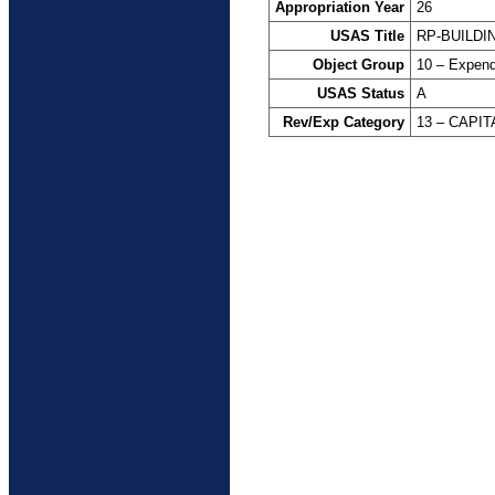
Appropriation Year
26
USAS Title
RP-BUILDI
Object Group
10 – Expend
USAS Status
A
Rev/Exp Category
13 – CAPI