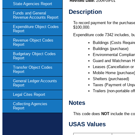
Revised Date:
2004-09-01
State Agencies Report
Description
Funds and General
Revenue Accounts Report
To record payment for the purchase 
Expenditure Object Codes
$100,000.
Report
Expenditure code 7342 includes, bu
Revenue Object Codes
Buildings (Costs Require
Report
Buildings (purchase)
Budgetary Object Codes
Environmental Complian
Report
Guard and Watchman Hu
Leases (Cancellation or
Transfer Object Codes
Report
Mobile Home (purchase
Shelters (purchased)
General Ledger Accounts
Taxes (Payment of Unpa
Report
Trailers (non-portable o
Legal Cites Report
Notes
Collecting Agencies
Report
This code does
NOT
include the co
USAS Values