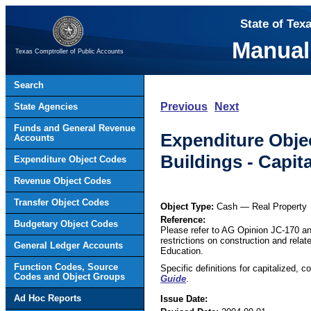
State of Tex
Manual
Texas Comptroller of Public Accounts
Search
Previous
Next
State Agencies
Funds and General Revenue
Expenditure Objec
Accounts
Buildings - Capita
Expenditure Object Codes
Revenue Object Codes
Transfer Object Codes
Object Type:
Cash — Real Property
Reference:
Budgetary Object Codes
Please refer to AG Opinion JC-170 and 
restrictions on construction and rela
General Ledger Accounts
Education.
Function Codes, Source
Specific definitions for capitalized, 
Codes and Object Groups
Guide
.
Ad Hoc Reports
Issue Date: