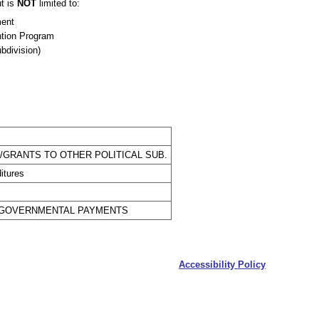
t is
NOT
limited to:
ment
ntion Program
ubdivision)
GRANTS TO OTHER POLITICAL SUB.
itures
ERGOVERNMENTAL PAYMENTS
Accessibility Policy