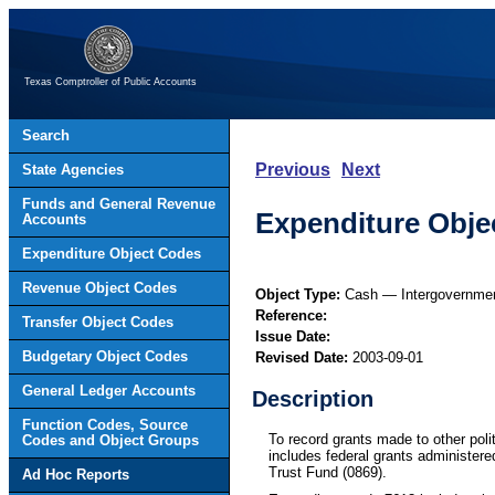
Texas Comptroller of Public Accounts
Search
Previous
Next
State Agencies
Funds and General Revenue
Expenditure Objec
Accounts
Expenditure Object Codes
Revenue Object Codes
Object Type:
Cash — Intergovernme
Reference:
Transfer Object Codes
Issue Date:
Budgetary Object Codes
Revised Date:
2003-09-01
General Ledger Accounts
Description
Function Codes, Source
To record grants made to other poli
Codes and Object Groups
includes federal grants administere
Trust Fund (0869).
Ad Hoc Reports