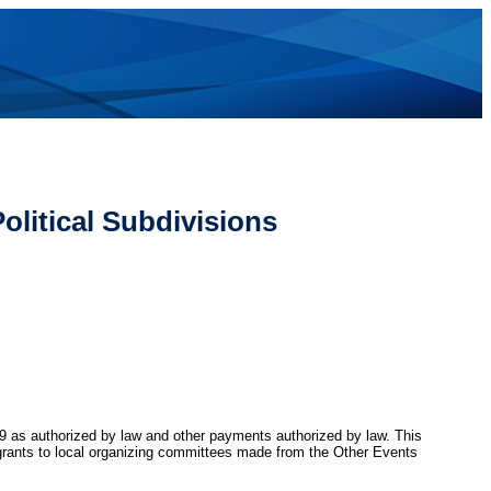
olitical Subdivisions
 59 as authorized by law and other payments authorized by law. This
d grants to local organizing committees made from the Other Events