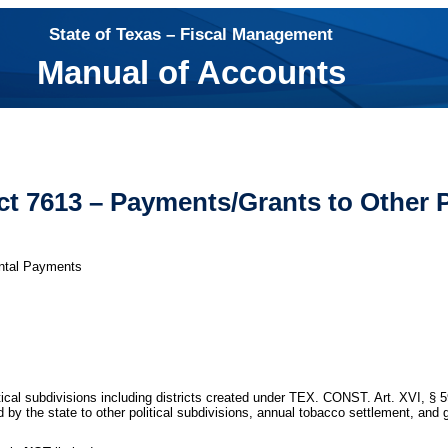
State of Texas – Fiscal Management
Manual of Accounts
t 7613 – Payments/Grants to Other P
ntal Payments
tical subdivisions including districts created under TEX. CONST. Art. XVI, §
d by the state to other political subdivisions, annual tobacco settlement, an