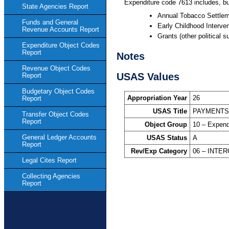
Expenditure code 7613 includes, bu
State Agencies Report
Annual Tobacco Settle
Funds and General
Early Childhood Interve
Revenue Accounts Report
Grants (other political s
Expenditure Object Codes
Report
Notes
Revenue Object Codes
USAS Values
Report
Budgetary Object Codes
Appropriation Year
26
Report
USAS Title
PAYMENTS/
Transfer Object Codes
Report
Object Group
10 – Expend
General Ledger Accounts
USAS Status
A
Report
Rev/Exp Category
06 – INT
Legal Cites Report
Collecting Agencies
Report