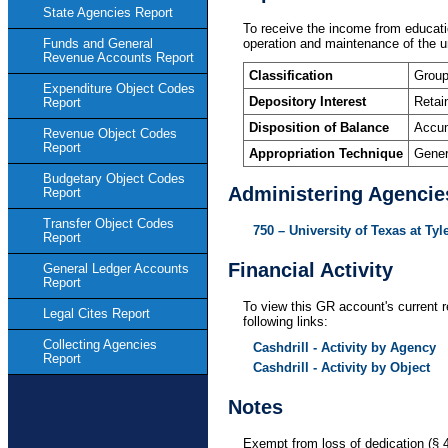
State Agencies Report
To receive the income from education
operation and maintenance of the un
Funds and General
Revenue Accounts Report
Classification
Group
Expenditure Object Codes
Depository Interest
Retai
Report
Disposition of Balance
Accum
Revenue Object Codes
Report
Appropriation Technique
Gener
Budgetary Object Codes
Administering Agencie
Report
Transfer Object Codes
750 – University of Texas at Tyl
Report
Financial Activity
General Ledger Accounts
Report
To view this GR account's current r
Legal Cites Report
following links:
Collecting Agencies
Cashdrill - Activity by Agency
Report
Cashdrill - Activity by Object
Notes
Exempt from loss of dedication (§ 