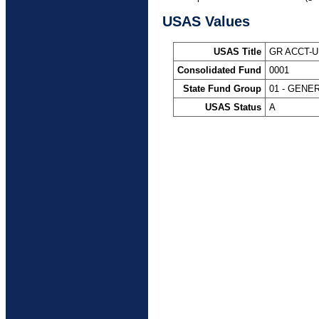
USAS Values
USAS Title
GR ACCT-U
Consolidated Fund
0001
State Fund Group
01 - GENE
USAS Status
A