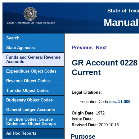
State of Tex
Manual
Texas Comptroller of Public Accounts
Search
Previous
Next
State Agencies
Funds and General Revenue
GR Account 0228 –
Accounts
Current
Expenditure Object Codes
Revenue Object Codes
Transfer Object Codes
Legal Citations:
Budgetary Object Codes
Education Code
sec. 51.008
General Ledger Accounts
Origin Date:
1972
Issue Date:
Function Codes, Source
Codes and Object Groups
Revised Date:
2020-10-15
Ad Hoc Reports
Purpose