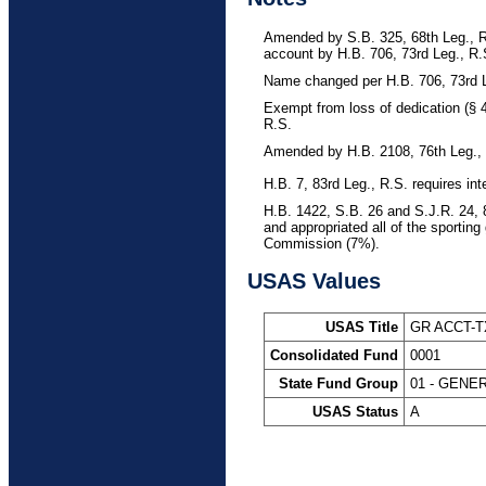
Amended by S.B. 325, 68th Leg., R.
account by H.B. 706, 73rd Leg., R.S
Name changed per H.B. 706, 73rd L
Exempt from loss of dedication (§ 
R.S.
Amended by H.B. 2108, 76th Leg., 
H.B. 7, 83rd Leg., R.S. requires in
H.B. 1422, S.B. 26 and S.J.R. 24, 
and appropriated all of the sportin
Commission (7%).
USAS Values
USAS Title
GR ACCT-
Consolidated Fund
0001
State Fund Group
01 - GENE
USAS Status
A