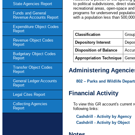
to political subdivisions, direct st
State Agencies Report
recreational areas, open-space and
programs for underserved population
Funds and General
with a population less than 500,000 
Revenue Accounts Report
Expenditure Object Codes
Report
Classification
Group
Revenue Object Codes
Depository Interest
Depos
Report
Disposition of Balance
Accum
Budgetary Object Codes
Appropriation Technique
Gener
Report
Transfer Object Codes
Administering Agencie
Report
General Ledger Accounts
802 – Parks and Wildlife Depar
Report
Financial Activity
Legal Cites Report
Collecting Agencies
To view this GR account's current r
Report
following links:
Cashdrill - Activity by Agency
Cashdrill - Activity by Object
Notes