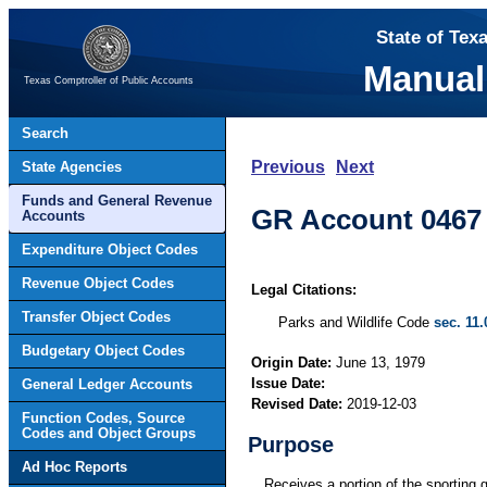
State of Tex
Manual
Texas Comptroller of Public Accounts
Search
Previous
Next
State Agencies
Funds and General Revenue
GR Account 0467 
Accounts
Expenditure Object Codes
Revenue Object Codes
Legal Citations:
Transfer Object Codes
Parks and Wildlife Code
sec. 11.
Budgetary Object Codes
Origin Date:
June 13, 1979
Issue Date:
General Ledger Accounts
Revised Date:
2019-12-03
Function Codes, Source
Codes and Object Groups
Purpose
Ad Hoc Reports
Receives a portion of the sporting