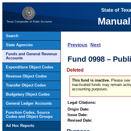
State of Tex
Manual
Texas Comptroller of Public Accounts
Search
Previous
Next
State Agencies
Funds and General Revenue
Fund 0998 – Publ
Accounts
Expenditure Object Codes
Deleted
Revenue Object Codes
This fund is inactive.
Please see t
inactivated funds may remain activ
Transfer Object Codes
accounting purposes.
Budgetary Object Codes
Legal Citations:
General Ledger Accounts
Origin Date:
Function Codes, Source
Issue Date:
Codes and Object Groups
Revised Date:
Ad Hoc Reports