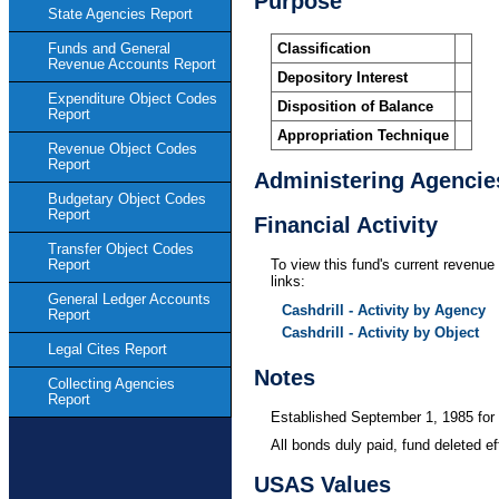
Purpose
State Agencies Report
Classification
Funds and General
Revenue Accounts Report
Depository Interest
Expenditure Object Codes
Disposition of Balance
Report
Appropriation Technique
Revenue Object Codes
Report
Administering Agencie
Budgetary Object Codes
Report
Financial Activity
Transfer Object Codes
Report
To view this fund's current revenue 
links:
General Ledger Accounts
Cashdrill - Activity by Agency
Report
Cashdrill - Activity by Object
Legal Cites Report
Notes
Collecting Agencies
Report
Established September 1, 1985 for 
All bonds duly paid, fund deleted e
USAS Values