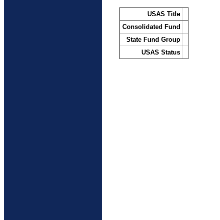
USAS Title
Consolidated Fund
State Fund Group
USAS Status