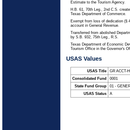
Estimate to the Tourism Agency.
H.B. 61, 70th Leg., 2nd C.S. creat
Texas Department of Commerce.
Exempt from loss of dedication (§
account in General Revenue.
Transferred from abolished Depar
by S.B. 932, 75th Leg., R.S.
Texas Department of Economic Deve
Tourism Office in the Governor's Of
USAS Values
USAS Title
GR ACCT-
Consolidated Fund
0001
State Fund Group
01 - GENE
USAS Status
A