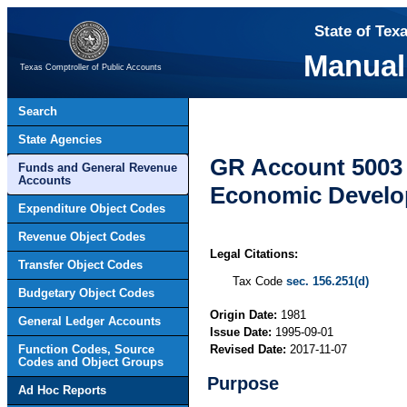
State of Tex
Manual
Texas Comptroller of Public Accounts
Search
State Agencies
GR Account 5003 
Funds and General Revenue
Accounts
Economic Devel
Expenditure Object Codes
Revenue Object Codes
Legal Citations:
Transfer Object Codes
Tax Code
sec. 156.251(d)
Budgetary Object Codes
Origin Date:
1981
General Ledger Accounts
Issue Date:
1995-09-01
Function Codes, Source
Revised Date:
2017-11-07
Codes and Object Groups
Purpose
Ad Hoc Reports