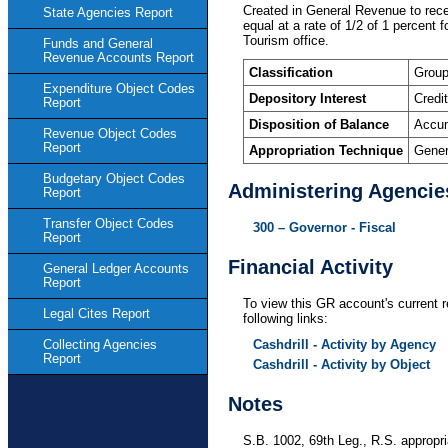
Created in General Revenue to rece
State Agencies Report
equal at a rate of 1/2 of 1 percent
Tourism office.
Funds and General
Revenue Accounts Report
Classification
Group
Expenditure Object Codes
Depository Interest
Credi
Report
Disposition of Balance
Accum
Revenue Object Codes
Report
Appropriation Technique
Gener
Budgetary Object Codes
Administering Agencie
Report
Transfer Object Codes
300 – Governor - Fiscal
Report
Financial Activity
General Ledger Accounts
Report
To view this GR account's current r
Legal Cites Report
following links:
Cashdrill - Activity by Agency
Collecting Agencies
Report
Cashdrill - Activity by Object
Notes
S.B. 1002, 69th Leg., R.S. appropr