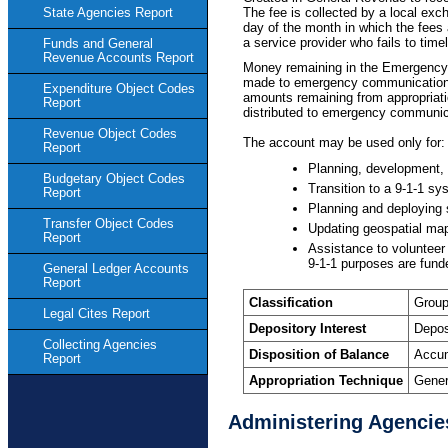
The fee is collected by a local exc
State Agencies Report
day of the month in which the fees 
a service provider who fails to timel
Funds and General
Revenue Accounts Report
Money remaining in the Emergency 
made to emergency communications di
Expenditure Object Codes
amounts remaining from appropriat
Report
distributed to emergency communicat
Revenue Object Codes
The account may be used only for:
Report
Planning, development, 
Budgetary Object Codes
Transition to a 9-1-1 s
Report
Planning and deploying 
Transfer Object Codes
Updating geospatial map
Report
Assistance to volunteer
9-1-1 purposes are funde
General Ledger Accounts
Report
Classification
Group
Legal Cites Report
Depository Interest
Depos
Collecting Agencies
Disposition of Balance
Accum
Report
Appropriation Technique
Gener
Administering Agencie