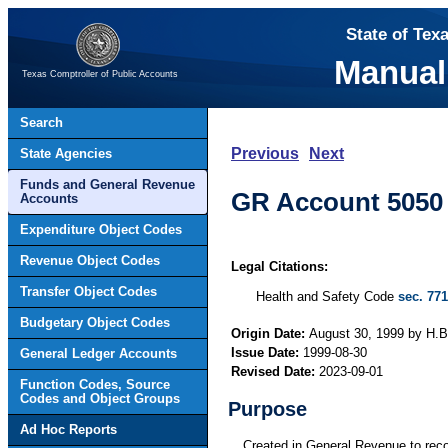
State of Tex
Manual
Texas Comptroller of Public Accounts
Search
Previous
Next
State Agencies
Funds and General Revenue
GR Account 5050 
Accounts
Expenditure Object Codes
Revenue Object Codes
Legal Citations:
Transfer Object Codes
Health and Safety Code
sec. 771
Budgetary Object Codes
Origin Date:
August 30, 1999 by H.B.
Issue Date:
1999-08-30
General Ledger Accounts
Revised Date:
2023-09-01
Function Codes, Source
Codes and Object Groups
Purpose
Ad Hoc Reports
Created in General Revenue to reco