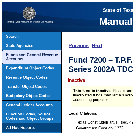
State of Tex
Manual
Texas Comptroller of Public Accounts
Search
Previous
Next
State Agencies
Funds and General Revenue
Fund 7200 – T.P.F
Accounts
Series 2002A TDC
Expenditure Object Codes
Revenue Object Codes
Inactive
Transfer Object Codes
This fund is inactive.
Please see t
inactivated funds may remain activ
Budgetary Object Codes
accounting purposes.
General Ledger Accounts
Legal Citations:
Function Codes, Source
Codes and Object Groups
Texas Constitution art. III sec. 4
Ad Hoc Reports
Government Code ch. 1232