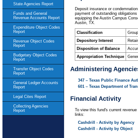
State Agencies Report
Deposit insurance or condemnation 
payment of outstanding obligations 
Funds and General
Revenue Accounts Report
equipping the Austin Campus Consol
Austin, TX.
Expenditure Object Codes
Report
Classification
Group
Depository Interest
Retai
Revenue Object Codes
Report
Disposition of Balance
Accum
Budgetary Object Codes
Appropriation Technique
Gener
Report
Administering Agencie
Transfer Object Codes
Report
347 – Texas Public Finance Aut
General Ledger Accounts
601 – Texas Department of Tran
Report
Legal Cites Report
Financial Activity
Collecting Agencies
To view this fund's current revenue 
Report
links:
Cashdrill - Activity by Agency
Cashdrill - Activity by Object