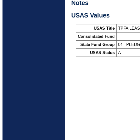
Notes
USAS Values
USAS Title
TPFA LEA
Consolidated Fund
State Fund Group
04 - PLED
USAS Status
A