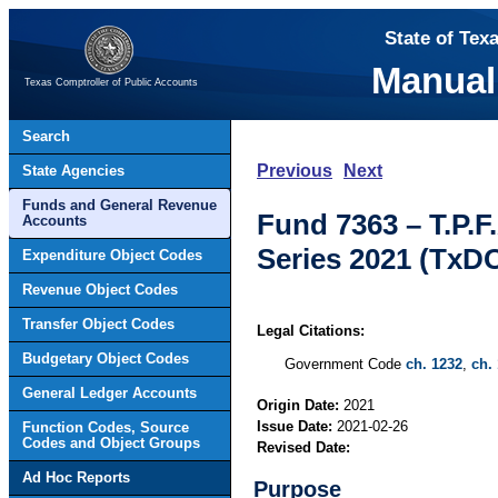
State of Tex
Manual
Texas Comptroller of Public Accounts
Search
Previous
Next
State Agencies
Funds and General Revenue
Fund 7363 – T.P.
Accounts
Series 2021 (TxD
Expenditure Object Codes
Revenue Object Codes
Transfer Object Codes
Legal Citations:
Budgetary Object Codes
Government Code
ch. 1232
,
ch.
General Ledger Accounts
Origin Date:
2021
Issue Date:
2021-02-26
Function Codes, Source
Codes and Object Groups
Revised Date:
Ad Hoc Reports
Purpose