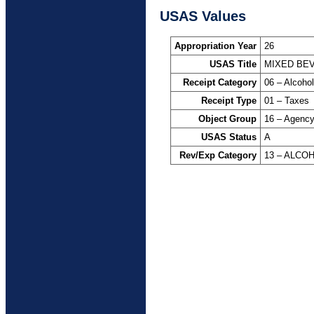
USAS Values
Appropriation Year
26
USAS Title
MIXED BE
Receipt Category
06 – Alcoho
Receipt Type
01 – Taxes
Object Group
16 – Agency
USAS Status
A
Rev/Exp Category
13 – ALCO