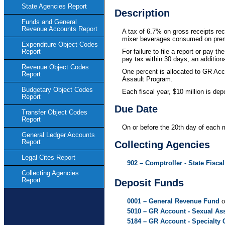
State Agencies Report
Description
Funds and General
Revenue Accounts Report
A tax of 6.7% on gross receipts rec
mixer beverages consumed on prem
Expenditure Object Codes
For failure to file a report or pay t
Report
pay tax within 30 days, an additional
Revenue Object Codes
One percent is allocated to GR Acc
Report
Assault Program.
Budgetary Object Codes
Each fiscal year, $10 million is d
Report
Due Date
Transfer Object Codes
Report
On or before the 20th day of each 
General Ledger Accounts
Report
Collecting Agencies
Legal Cites Report
902 – Comptroller - State Fiscal
Collecting Agencies
Report
Deposit Funds
0001 – General Revenue Fund
o
5010 – GR Account - Sexual As
5184 – GR Account - Specialty 