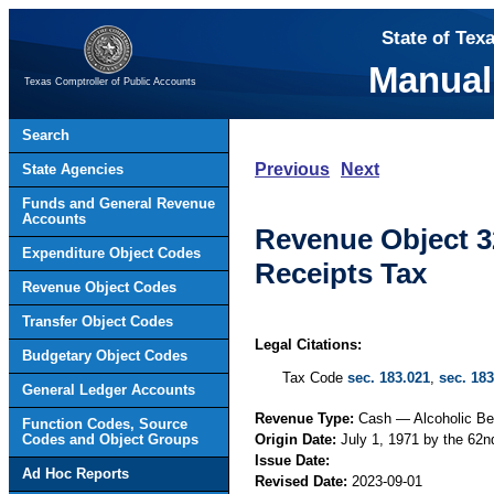
State of Tex
Manual
Texas Comptroller of Public Accounts
Search
Previous
Next
State Agencies
Funds and General Revenue
Accounts
Revenue Object 3
Expenditure Object Codes
Receipts Tax
Revenue Object Codes
Transfer Object Codes
Legal Citations:
Budgetary Object Codes
Tax Code
sec. 183.021
,
sec. 183
General Ledger Accounts
Revenue Type:
Cash — Alcoholic B
Function Codes, Source
Codes and Object Groups
Origin Date:
July 1, 1971 by the 62n
Issue Date:
Ad Hoc Reports
Revised Date:
2023-09-01