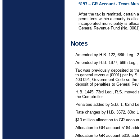
5193 – GR Account - Texas Mus
After the tax is remitted, certai
permittees within a county is all
incorporated municipality is alloc
General Revenue Fund (No. 0001
Notes
Amended by H.B. 122, 68th Leg., 2n
Amended by H.B. 1877, 68th Leg.,
Tax was previously deposited to t
to general revenue (0001) per by S
403.094, Government Code so the ta
deposit of penalties to General Re
H.B. 1445, 73rd Leg., R.S. moved a
the Comptroller.
Penalties added by S.B. 1, 82nd Leg
Rate changes by H.B. 3572, 83rd L
$10 million allocation to GR accou
Allocation to GR account 5184 add
Allocation to GR account 5010 add