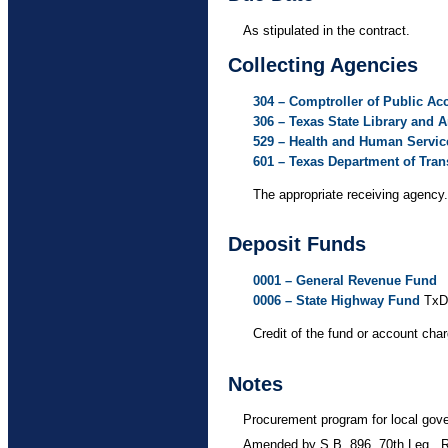
As stipulated in the contract.
Collecting Agencies
304 – Comptroller of Public Ac
306 – Texas State Library and
529 – Health and Human Servi
601 – Texas Department of Tran
The appropriate receiving agency.
Deposit Funds
0001 – General Revenue Fund
0006 – State Highway Fund
TxD
Credit of the fund or account cha
Notes
Procurement program for local gov
Amended by S.B. 896, 70th Leg., 