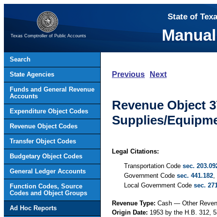
State of Tex
Manual
Texas Comptroller of Public Accounts
Search
Previous
Next
State Agencies
Funds and General Revenue
Accounts
Revenue Object 3
Expenditure Object Codes
Supplies/Equipme
Revenue Object Codes
Transfer Object Codes
Legal Citations:
Budgetary Object Codes
Transportation Code
sec. 203.09
General Ledger Accounts
Government Code
sec. 441.182
,
Local Government Code
sec. 27
Function Codes, Source
Codes and Object Groups
Revenue Type:
Cash — Other Reve
Ad Hoc Reports
Origin Date:
1953 by the H.B. 312, 5