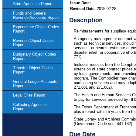
Issue Date:
State Agencies Report
Revised Date:
2018-02-28
Funds and General
Revenue Accounts Report
Description
Expenditure Object Codes
Reimbursements for supplies/ equip
Report
An agency may agree or contract w
Revenue Object Codes
such as technical services, includi
Report
services, or nearest estimate of cos
disaster relief, or cooperative e
Budgetary Object Codes
771).
Report
Includes receipts from the Comptro
Transfer Object Codes
extension of state contract prices t
Report
by local governments; and providin
program. The Comptroller may charg
General Ledger Accounts
purchasing services and may adopt
Report
271.081 and 271.082).
The Health and Human Services Com
Legal Cites Report
to pay for services provided by HH
Collecting Agencies
The Texas Department of Transporta
Report
plus interest within 5 years from t
State Library and Archives Commis
(Government Code sec. 441.182).
Due Date