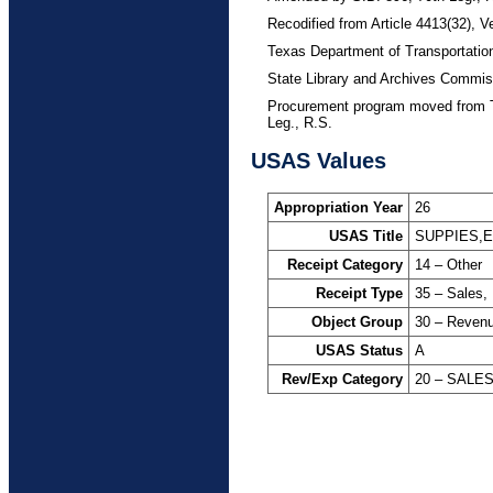
Recodified from Article 4413(32), V
Texas Department of Transportatio
State Library and Archives Commis
Procurement program moved from T
Leg., R.S.
USAS Values
Appropriation Year
26
USAS Title
SUPPIES,
Receipt Category
14 – Other
Receipt Type
35 – Sales,
Object Group
30 – Reven
USAS Status
A
Rev/Exp Category
20 – SALE