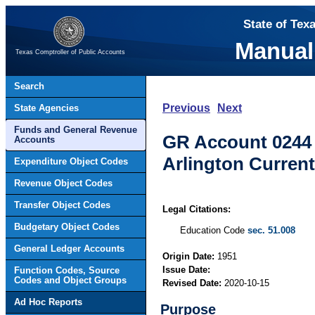
State of Tex
Manual
Texas Comptroller of Public Accounts
Search
Previous
Next
State Agencies
Funds and General Revenue
GR Account 0244 –
Accounts
Arlington Current
Expenditure Object Codes
Revenue Object Codes
Transfer Object Codes
Legal Citations:
Budgetary Object Codes
Education Code
sec. 51.008
General Ledger Accounts
Origin Date:
1951
Issue Date:
Function Codes, Source
Codes and Object Groups
Revised Date:
2020-10-15
Ad Hoc Reports
Purpose