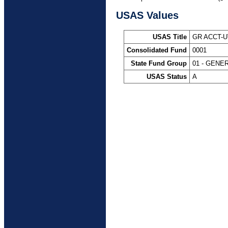
USAS Values
USAS Title
GR ACCT-
Consolidated Fund
0001
State Fund Group
01 - GENE
USAS Status
A