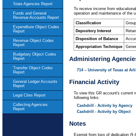
State Agencies Report
To receive income from educational a
operation and maintenance of the un
Funds and General
Revenue Accounts Report
Classification
Group
Expenditure Object Codes
Depository Interest
Retai
Report
Disposition of Balance
Accum
Revenue Object Codes
Report
Appropriation Technique
Gener
Budgetary Object Codes
Administering Agencie
Report
Transfer Object Codes
714 – University of Texas at Arl
Report
Financial Activity
General Ledger Accounts
Report
To view this GR account's current r
Legal Cites Report
following links:
Collecting Agencies
Cashdrill - Activity by Agency
Report
Cashdrill - Activity by Object
Notes
Exempt from loss of dedication (§ 