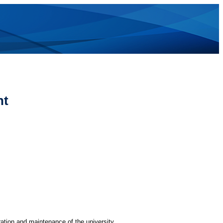
nt
ration and maintenance of the university.