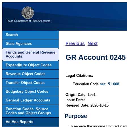
Texas Comptroller of Public Accounts
Search
Previous
Next
State Agencies
Funds and General Revenue
GR Account 0245 
Accounts
Expenditure Object Codes
Revenue Object Codes
Legal Citations:
Transfer Object Codes
Education Code
sec. 51.008
Budgetary Object Codes
Origin Date:
1951
Issue Date:
General Ledger Accounts
Revised Date:
2020-10-15
Function Codes, Source
Codes and Object Groups
Purpose
Ad Hoc Reports
To receive the income from educatio