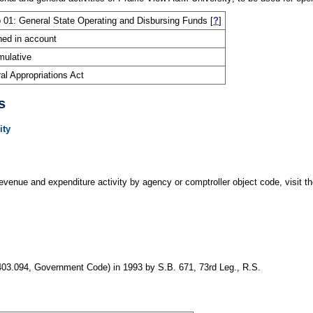
 01: General State Operating and Disbursing Funds
[
?
]
ned in account
ulative
al Appropriations Act
s
ity
evenue and expenditure activity by agency or comptroller object code, visit the
403.094, Government Code) in 1993 by S.B. 671, 73rd Leg., R.S.