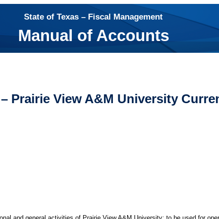
State of Texas – Fiscal Management
Manual of Accounts
– Prairie View A&M University Curre
nal and general activities of Prairie View A&M University; to be used for ope