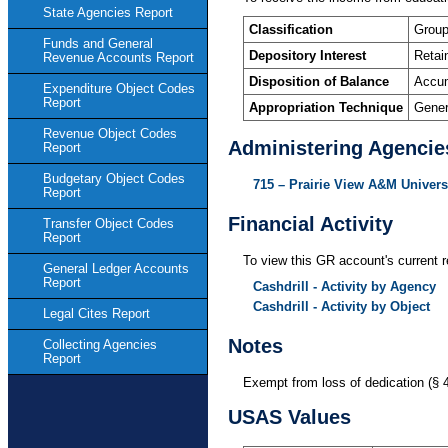
State Agencies Report
Classification
Group
Funds and General
Depository Interest
Retai
Revenue Accounts Report
Disposition of Balance
Accum
Expenditure Object Codes
Report
Appropriation Technique
Gener
Revenue Object Codes
Administering Agencie
Report
Budgetary Object Codes
715 – Prairie View A&M Univers
Report
Financial Activity
Transfer Object Codes
Report
To view this GR account's current r
General Ledger Accounts
Report
Cashdrill - Activity by Agency
Cashdrill - Activity by Object
Legal Cites Report
Notes
Collecting Agencies
Report
Exempt from loss of dedication (§ 
USAS Values