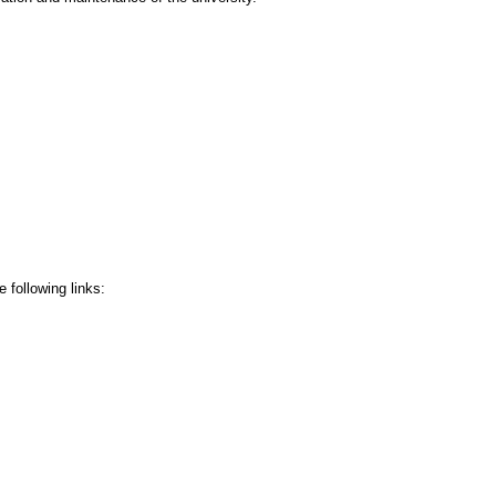
 following links: