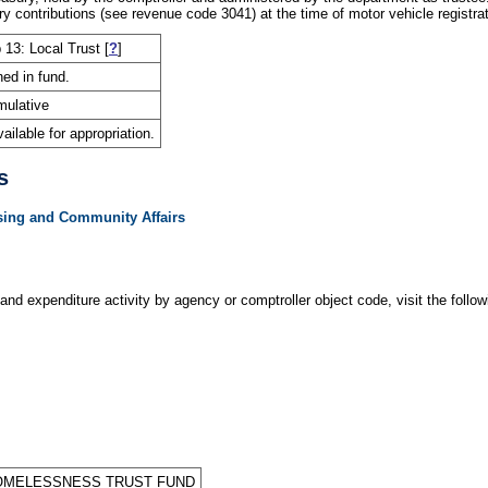
 contributions (see revenue code 3041) at the time of motor vehicle registrat
 13: Local Trust
[
?
]
ned in fund.
ulative
ailable for appropriation.
s
sing and Community Affairs
and expenditure activity by agency or comptroller object code, visit the follow
OMELESSNESS TRUST FUND