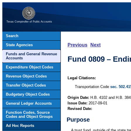
Texas Comptroller of Public Accounts
Search
Previous
Next
State Agencies
Funds and General Revenue
Fund 0809 – End
Accounts
Expenditure Object Codes
Revenue Object Codes
Legal Citations:
Transfer Object Codes
Transportation Code
sec. 502.41
Budgetary Object Codes
Origin Date:
H.B. 4102 and H.B. 3849
Issue Date:
2017-09-01
General Ledger Accounts
Revised Date:
Function Codes, Source
Codes and Object Groups
Purpose
Ad Hoc Reports
A trust fund, outside of the state 