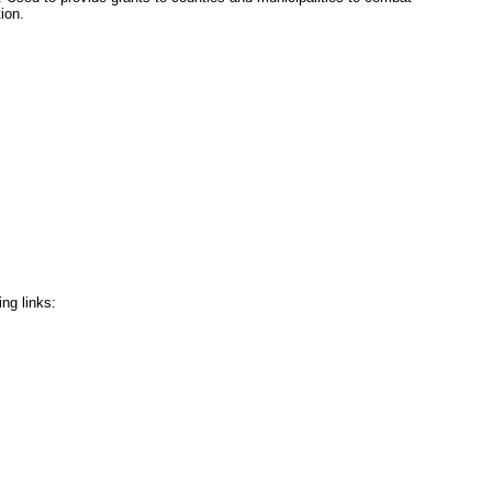
ion.
ing links: