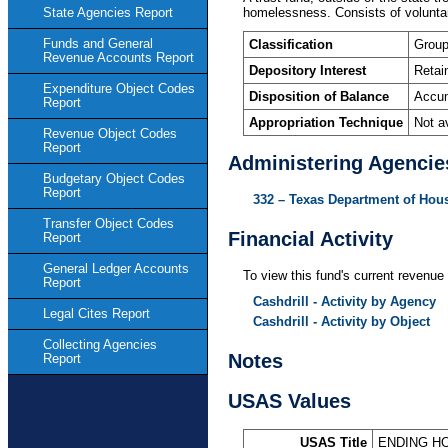
homelessness. Consists of voluntary
State Agencies Report
Funds and General
Classification
Group
Revenue Accounts Report
Depository Interest
Retai
Expenditure Object Codes
Disposition of Balance
Accum
Report
Appropriation Technique
Not av
Revenue Object Codes
Report
Administering Agencie
Budgetary Object Codes
Report
332 – Texas Department of Hou
Transfer Object Codes
Financial Activity
Report
General Ledger Accounts
To view this fund's current revenue 
Report
Cashdrill - Activity by Agency
Legal Cites Report
Cashdrill - Activity by Object
Collecting Agencies
Notes
Report
USAS Values
USAS Title
ENDING H