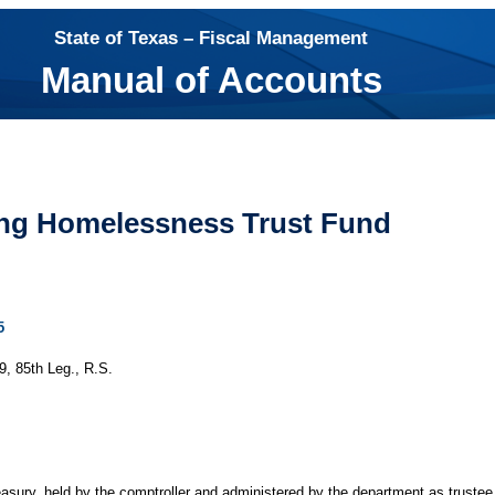
State of Texas – Fiscal Management
Manual of Accounts
ing Homelessness Trust Fund
5
, 85th Leg., R.S.
treasury, held by the comptroller and administered by the department as truste