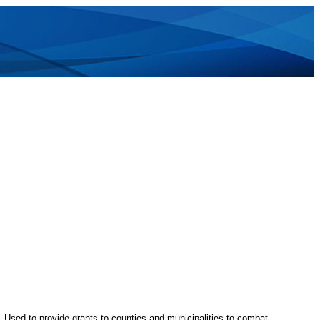
e. Used to provide grants to counties and municipalities to combat