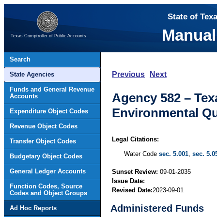
State of Tex
Manual
Texas Comptroller of Public Accounts
Search
Previous
Next
State Agencies
Funds and General Revenue
Agency 582 – Te
Accounts
Environmental Qu
Expenditure Object Codes
Revenue Object Codes
Legal Citations:
Transfer Object Codes
Water Code
sec. 5.001
,
sec. 5.0
Budgetary Object Codes
General Ledger Accounts
Sunset Review:
09-01-2035
Issue Date:
Function Codes, Source
Revised Date:
2023-09-01
Codes and Object Groups
Administered Funds
Ad Hoc Reports