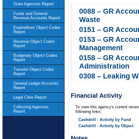
State Agencies Report
0088 – GR Accoun
Funds and General
Waste
Revenue Accounts Report
Expenditure Object Codes
0151 – GR Accoun
Report
0153 – GR Accoun
Revenue Object Codes
Report
Management
Budgetary Object Codes
0158 – GR Accoun
Report
Administration
Transfer Object Codes
Report
0308 – Leaking W
General Ledger Accounts
0468 – GR Accou
Report
Environmental Qu
Financial Activity
Legal Cites Report
0549 – GR Accou
To view this agency's current reven
Collecting Agencies
Report
following links:
0550 – GR Accoun
Cashdrill - Activity by Fund
Waste Remediati
Cashdrill - Activity by Object
0655 – GR Accoun
Notes