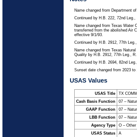
Remediation
0930 – RESTORE 
Name changed from Department of 
Continued by H.B. 222, 72nd Leg., 
1201 – Texas Emi
Name changed from Texas Water Co
5020 – GR Accoun
transferred from the abolished Air 
effective 9/1/93.
List
Continued by H.B. 2912, 77th Leg.,
5065 – GR Accoun
Name changed from Texas Natural
Quality by H.B. 2912, 77th Leg., R
Laboratory Accre
Continued by H.B. 2694, 82nd Leg.
5071 – GR Accoun
Sunset date changed from 2023 to 
Plan
USAS Values
5093 – GR Account
Release
USAS Title
TX COMM
Cash Basis Function
07 – Natu
5094 – GR Accoun
GAAP Function
07 – Natu
5096 – GR Accoun
LBB Function
07 – Natu
5158 – GR Accoun
Agency Type
O – Other
and Perpetual Ca
USAS Status
A